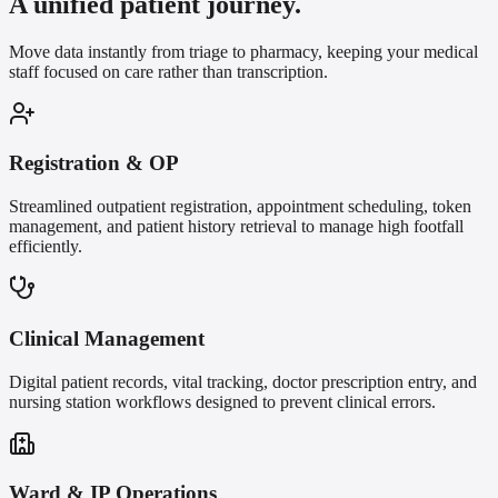
A unified patient journey.
Move data instantly from triage to pharmacy, keeping your medical
staff focused on care rather than transcription.
Registration & OP
Streamlined outpatient registration, appointment scheduling, token
management, and patient history retrieval to manage high footfall
efficiently.
Clinical Management
Digital patient records, vital tracking, doctor prescription entry, and
nursing station workflows designed to prevent clinical errors.
Ward & IP Operations