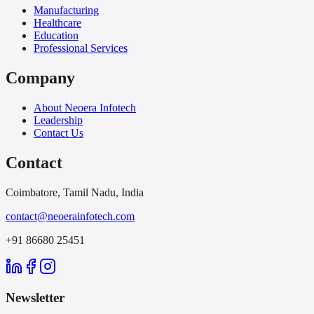
Manufacturing
Healthcare
Education
Professional Services
Company
About Neoera Infotech
Leadership
Contact Us
Contact
Coimbatore, Tamil Nadu, India
contact@neoerainfotech.com
+91 86680 25451
Newsletter