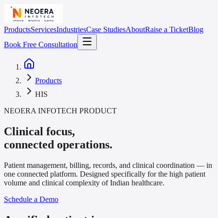
Products
Services
Industries
Case Studies
About
Raise a Ticket
Blog
Book Free Consultation
Products
HIS
NEOERA INFOTECH PRODUCT
Clinical focus,
connected operations.
Patient management, billing, records, and clinical coordination — in
one connected platform. Designed specifically for the high patient
volume and clinical complexity of Indian healthcare.
Schedule a Demo