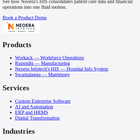
See how Neoera's HIS consolidates patient care data and financial
operations into one fluid motion.
Book a Product Demo
Products
Workack — Workforce Operations
Rupnidhi — Manufacturing
Neoera Infotech's HIS — Hospital Info System
Swarnalagna — Matrimony
Services
Custom Enterprise Software
AI and Automation
ERP and HRMS
Digital Transformation
Industries