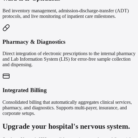
Bed inventory management, admission-discharge-transfer (ADT)
protocols, and live monitoring of inpatient care milestones.
Pharmacy & Diagnostics
Direct integration of electronic prescriptions to the internal pharmacy
and Lab Information System (LIS) for error-free sample collection
and dispensing.
Integrated Billing
Consolidated billing that automatically aggregates clinical services,
pharmacy, and diagnostics. Supports multi-payer, insurance, and
corporate setups.
Upgrade your hospital's nervous system.